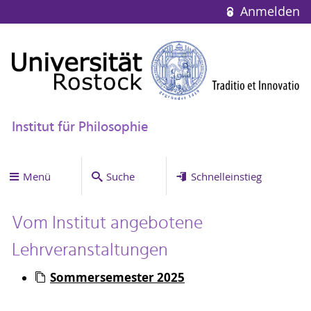
Anmelden
Institut für Philosophie
Menü
Suche
Schnelleinstieg
Vom Institut angebotene
Lehrveranstaltungen
Sommersemester 2025