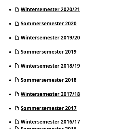
Wintersemester 2020/21
Sommersemester 2020
Wintersemester 2019/20
Sommersemester 2019
Wintersemester 2018/19
Sommersemester 2018
Wintersemester 2017/18
Sommersemester 2017
Wintersemester 2016/17
Sommersemester 2016