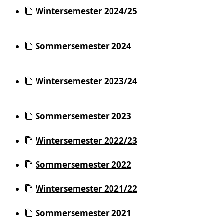
Wintersemester 2024/25
Sommersemester 2024
Wintersemester 2023/24
Sommersemester 2023
Wintersemester 2022/23
Sommersemester 2022
Wintersemester 2021/22
Sommersemester 2021