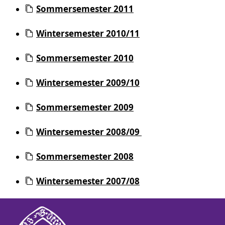
Sommersemester 2011
Wintersemester 2010/11
Sommersemester 2010
Wintersemester 2009/10
Sommersemester 2009
Wintersemester 2008/09
Sommersemester 2008
Wintersemester 2007/08