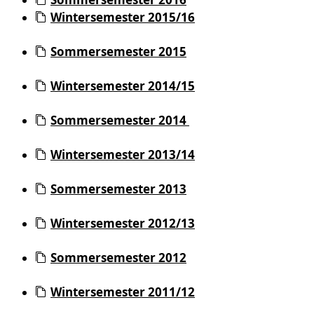
Wintersemester 2015/16
Sommersemester 2015
Wintersemester 2014/15
Sommersemester 2014
Wintersemester 2013/14
Sommersemester 2013
Wintersemester 2012/13
Sommersemester 2012
Wintersemester 2011/12